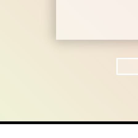
home
ab