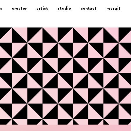
s
creator
artist
studio
contact
recruit