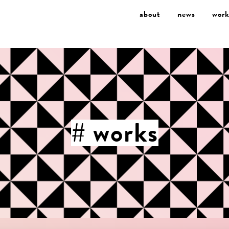
about
news
work
# works