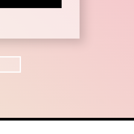
ct
recruit