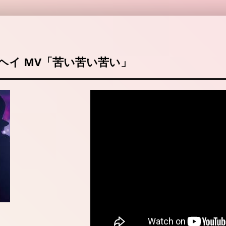
ヘイ MV「苦い苦い苦い」