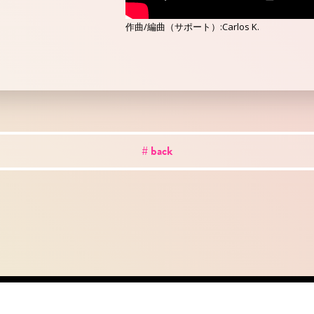
作曲/編曲（サポート）:Carlos K.
# back
out
news
works
creator
artist
studio
conta