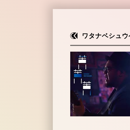
ワタナベシュウ