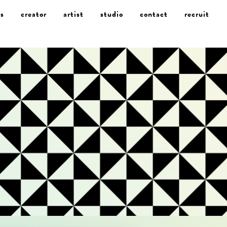
s
creator
artist
studio
contact
recruit