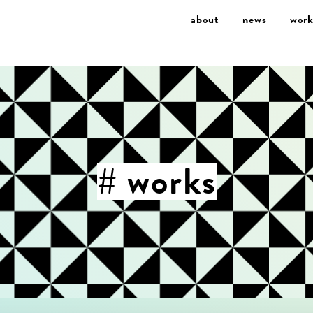
about
news
work
# works