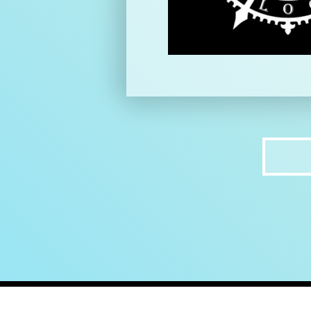
home
ab