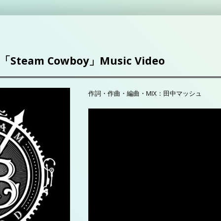
「Steam Cowboy」Music Video
作詞・作曲・編曲・MIX：田中マッシュ