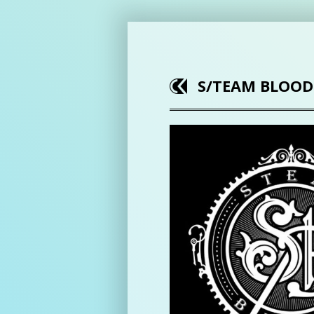
S/TEAM BLOOD