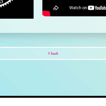
# back
out
news
works
creator
artist
studio
conta