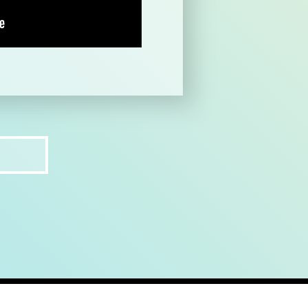
ct
recruit