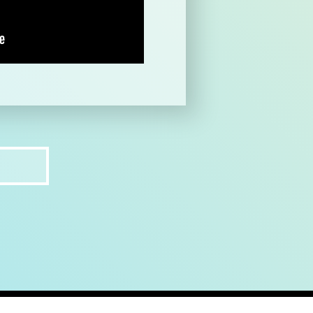
ct
recruit