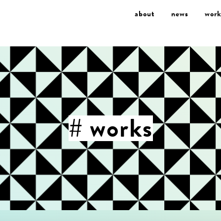
about
news
work
# works