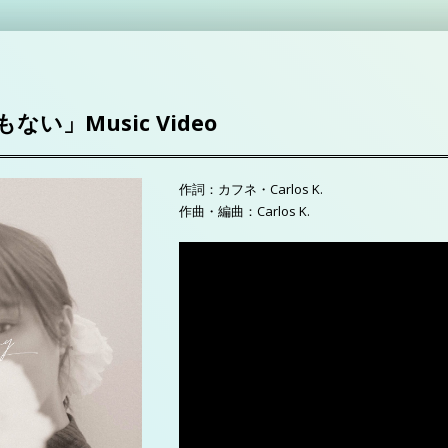
い」Music Video
作詞：カフネ・Carlos K.
作曲・編曲：Carlos K.