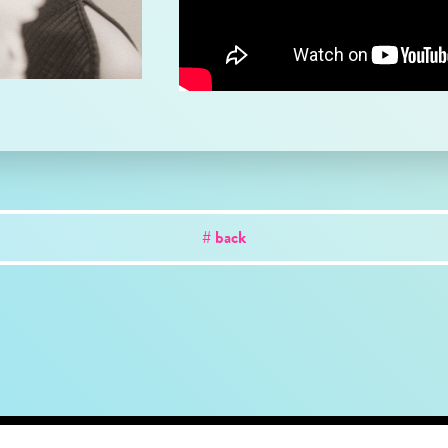
# back
out
news
works
creator
artist
studio
conta