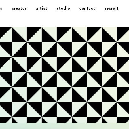
s
creator
artist
studio
contact
recruit