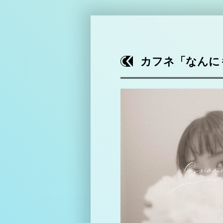
カフネ「なんにもな