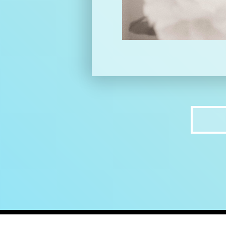
home
ab