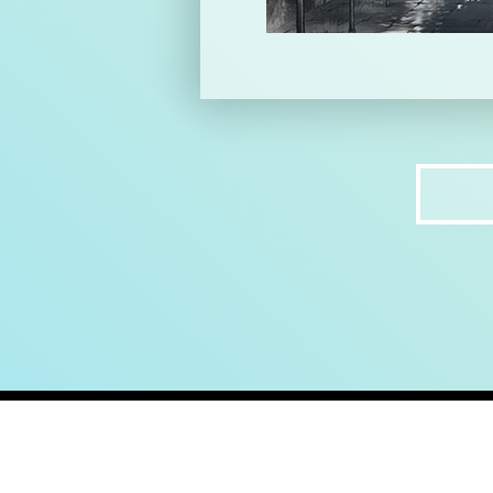
home
ab