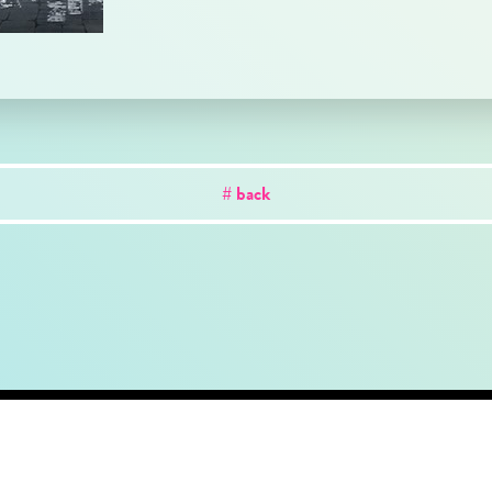
# back
out
news
works
creator
artist
studio
conta
Copyright © CK Holdings Inc. All Rights Reserved.