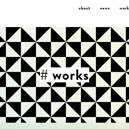
about
news
work
# works