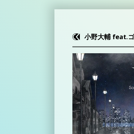
小野大輔 feat.