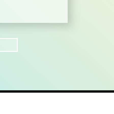
ct
recruit