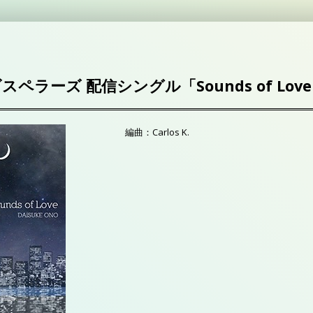
ゴスペラーズ 配信シングル「Sounds of Lov
編曲：Carlos K.