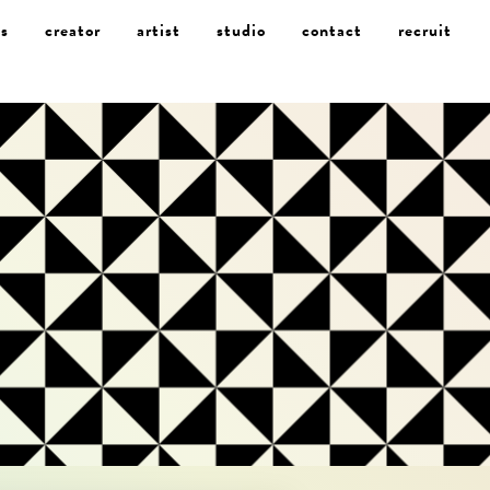
s
creator
artist
studio
contact
recruit