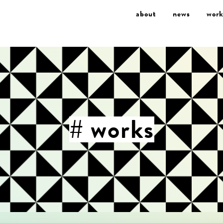
about
news
work
# works