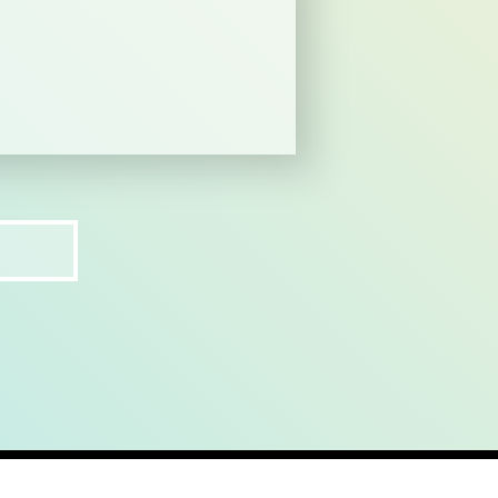
ct
recruit