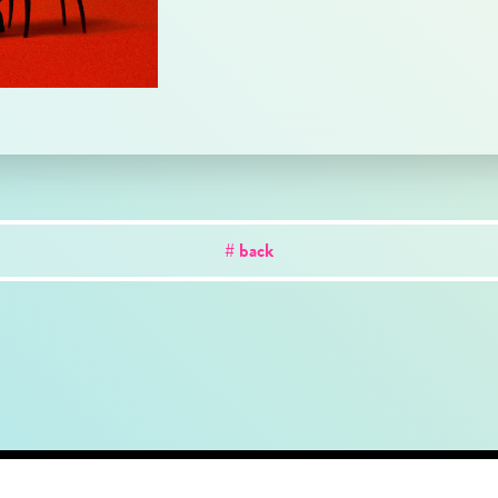
# back
out
news
works
creator
artist
studio
conta