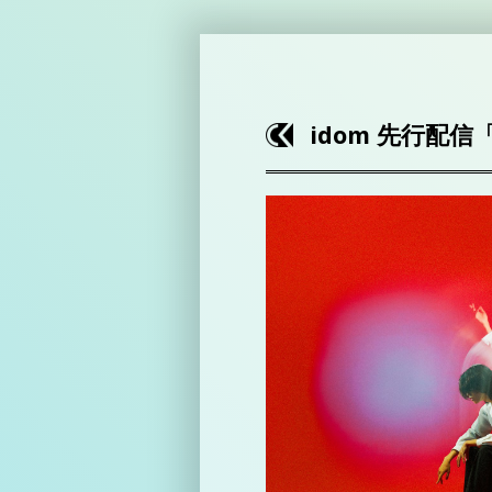
idom 先行配信