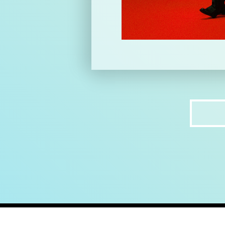
home
ab