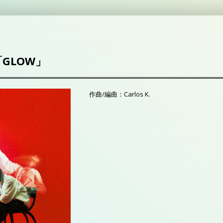
「GLOW」
作曲/編曲：Carlos K.