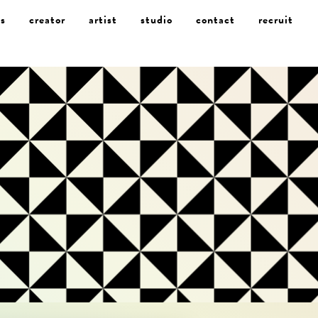
s
creator
artist
studio
contact
recruit